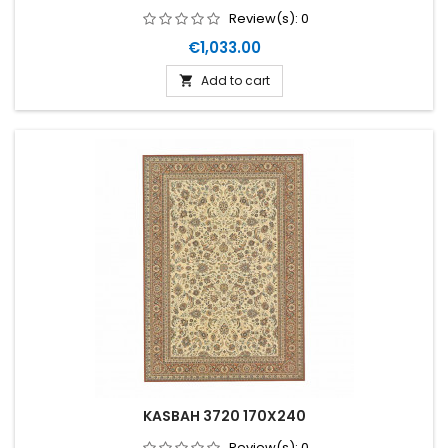
Review(s):
0
Price
€1,033.00
Add to cart

KASBAH 3720 170X240
Review(s):
0