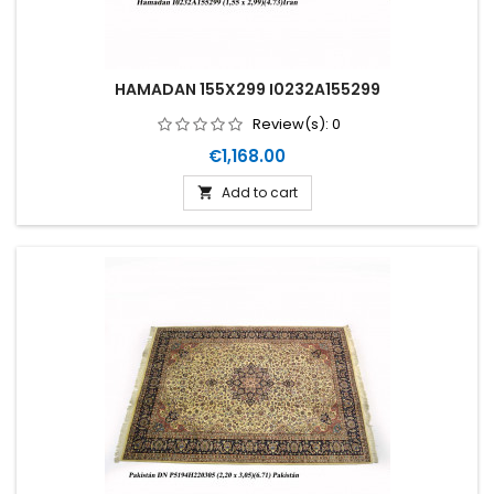
HAMADAN 155X299 I0232A155299
Review(s):
0
Price
€1,168.00
Add to cart
