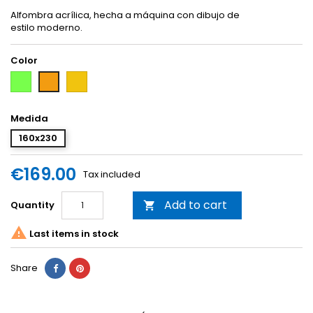
Alfombra acrílica, hecha a máquina con dibujo de
estilo moderno.
Color
Green
Yellow
Orange
Medida
160x230
€169.00
Tax included
Add to cart
Quantity


Last items in stock
Share