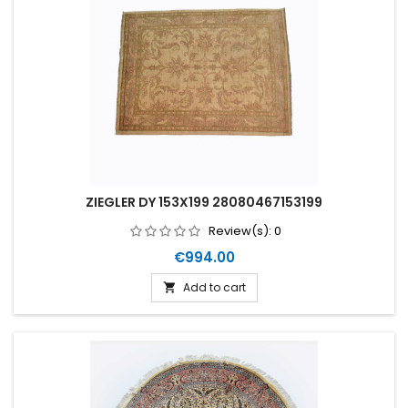
ZIEGLER DY 153X199 28080467153199
Review(s):
0
Price
€994.00
Add to cart
