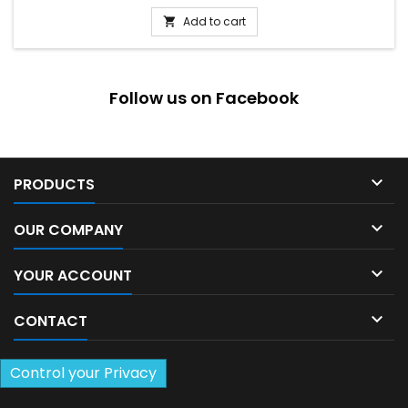
Add to cart

Follow us on Facebook

PRODUCTS

OUR COMPANY

YOUR ACCOUNT

CONTACT
Control your Privacy