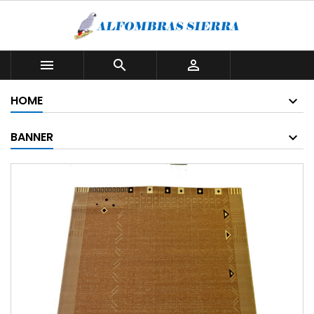



HOME
BANNER