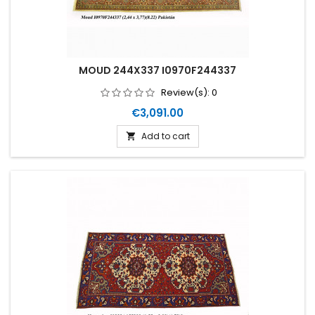
MOUD 244X337 I0970F244337
Review(s):
0
Price
€3,091.00
Add to cart
