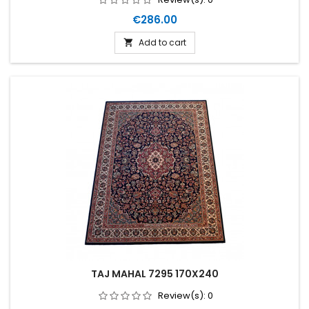
Price
€286.00
Add to cart

TAJ MAHAL 7295 170X240
Review(s):
0