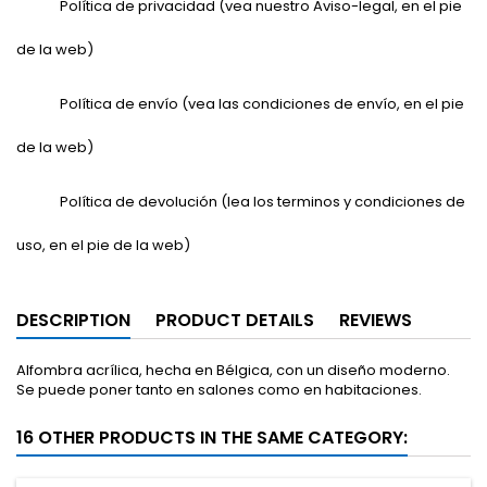
Política de privacidad (vea nuestro Aviso-legal, en el pie
de la web)
Política de envío (vea las condiciones de envío, en el pie
de la web)
Política de devolución (lea los terminos y condiciones de
uso, en el pie de la web)
DESCRIPTION
PRODUCT DETAILS
REVIEWS
Alfombra acrílica, hecha en Bélgica, con un diseño moderno.
Se puede poner tanto en salones como en habitaciones.
16 OTHER PRODUCTS IN THE SAME CATEGORY: