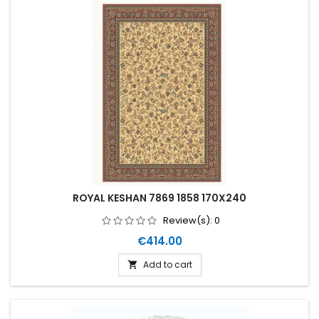
ROYAL KESHAN 7869 1858 170X240
Review(s):
0
Price
€414.00
Add to cart
