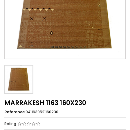
MARRAKESH 1163 160X230
Reference
0411630521160230
Rating