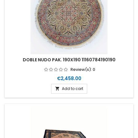
DOBLE NUDO PAK. 190X190 11160784190190
Review(s):
0
Price
€2,458.00
Add to cart
