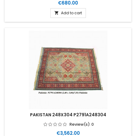
Price
€680.00
Add to cart

PAKISTAN 248X304 P2791A248304
Review(s):
0
Price
€3,562.00