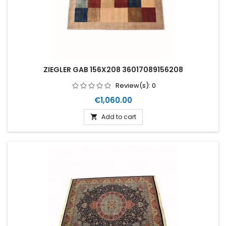
ZIEGLER GAB 156X208 36017089156208
Review(s):
0
Price
€1,060.00
Add to cart
