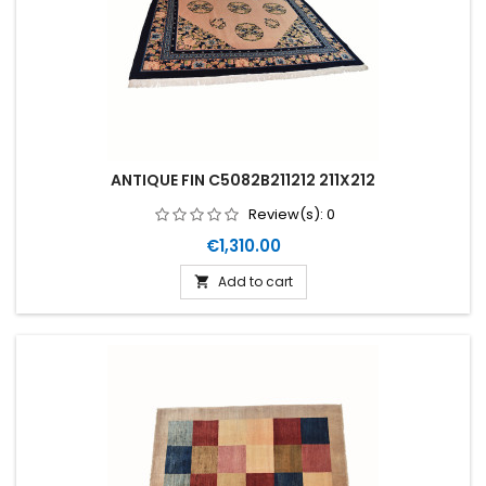
ANTIQUE FIN C5082B211212 211X212
Review(s):
0
Price
€1,310.00
Add to cart
