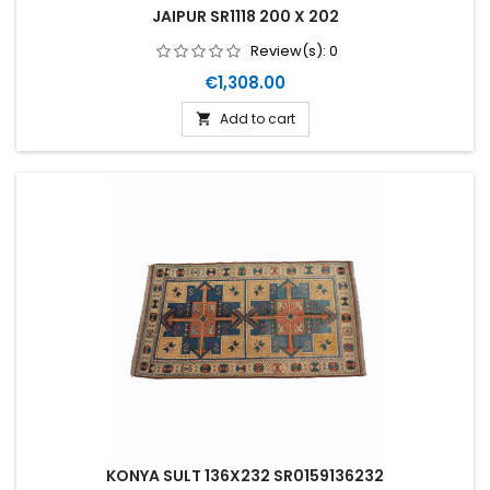
JAIPUR SR1118 200 X 202
Review(s):
0
Price
€1,308.00
Add to cart

KONYA SULT 136X232 SR0159136232