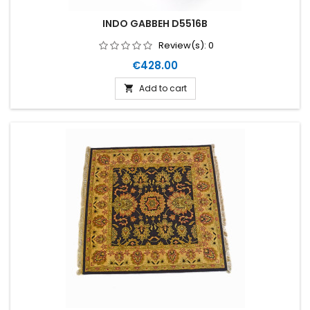
INDO GABBEH D5516B
Review(s):
0
Price
€428.00
Add to cart
