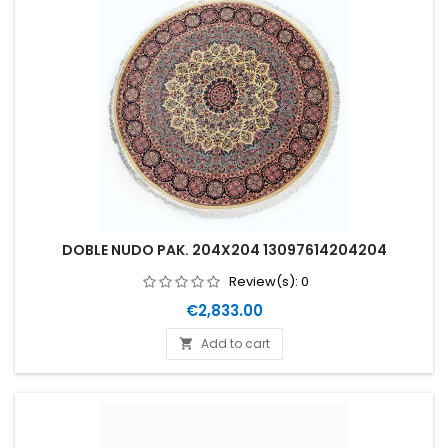
DOBLE NUDO PAK. 204X204 13097614204204
Review(s):
0
Price
€2,833.00
Add to cart
