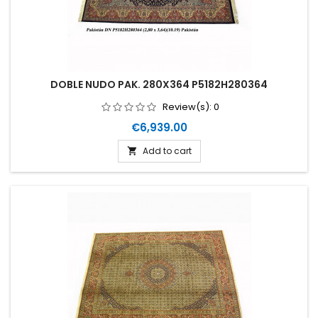
DOBLE NUDO PAK. 280X364 P5182H280364
Review(s):
0
Price
€6,939.00
Add to cart
