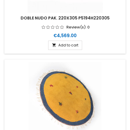
DOBLE NUDO PAK. 220X305 P5194H220305
Review(s):
0
Price
€4,569.00
Add to cart
