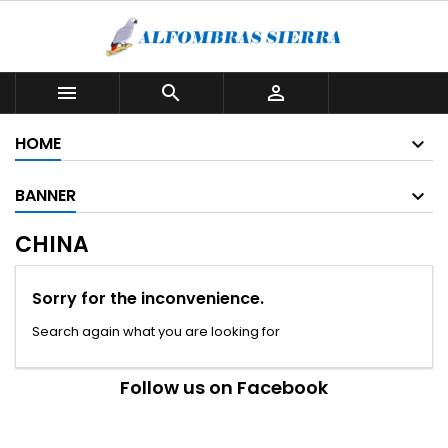



HOME
BANNER
CHINA
Sorry for the inconvenience.
Search again what you are looking for
Follow us on Facebook