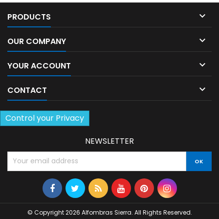

PRODUCTS

OUR COMPANY

YOUR ACCOUNT

CONTACT
Control your Privacy
NEWSLETTER
© Copyright 2026 Alfombras Sierra. All Rights Reserved.