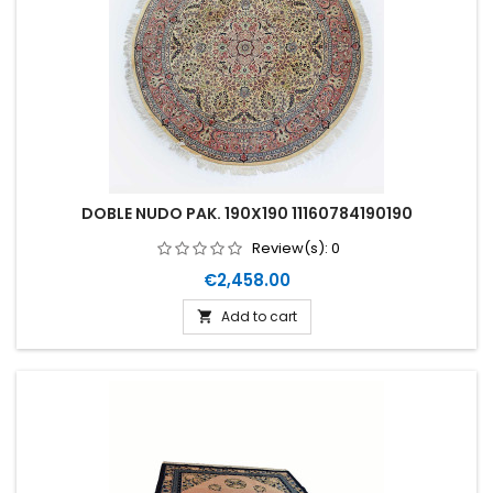
DOBLE NUDO PAK. 190X190 11160784190190
Review(s):
0
Price
€2,458.00
Add to cart
