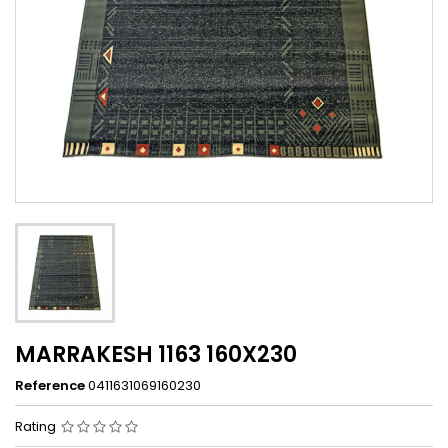
MARRAKESH 1163 160X230
Reference
0411631069160230
Rating