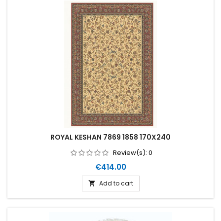
ROYAL KESHAN 7869 1858 170X240
Review(s):
0
Price
€414.00
Add to cart
