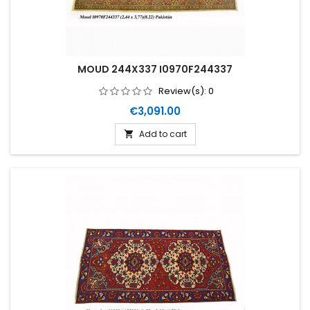
MOUD 244X337 I0970F244337
Review(s):
0
Price
€3,091.00
Add to cart
