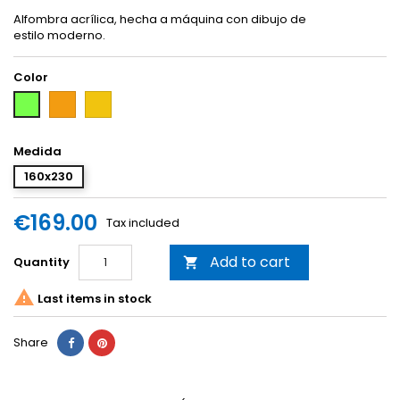
Alfombra acrílica, hecha a máquina con dibujo de
estilo moderno.
Color
Orange
Yellow
Green
Medida
160x230
€169.00
Tax included
Add to cart
Quantity


Last items in stock
Share