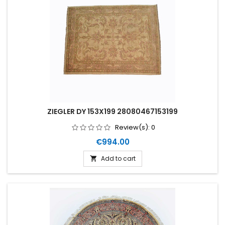
ZIEGLER DY 153X199 28080467153199
Review(s):
0
Price
€994.00
Add to cart
