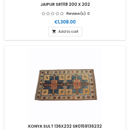
JAIPUR SR1118 200 X 202
Review(s):
0
Price
€1,308.00
Add to cart

KONYA SULT 136X232 SR0159136232