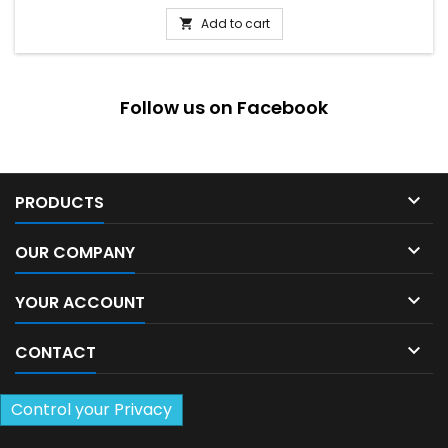
Add to cart

Follow us on Facebook

PRODUCTS

OUR COMPANY

YOUR ACCOUNT

CONTACT
Control your Privacy