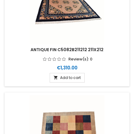
ANTIQUE FIN C5082B211212 211X212
Review(s):
0
Price
€1,310.00
Add to cart
