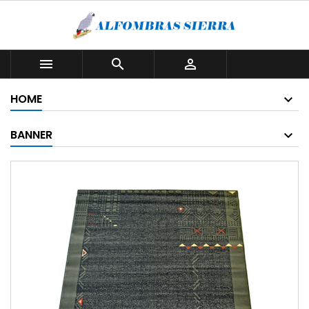



HOME
BANNER