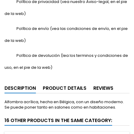
Política de privacidad (vea nuestro Aviso-legal, en el pie
de la web)
Política de envío (vea las condiciones de envío, en el pie
de la web)
Política de devolución (lea los terminos y condiciones de
uso, en el pie de la web)
DESCRIPTION
PRODUCT DETAILS
REVIEWS
Alfombra acrílica, hecha en Bélgica, con un diseño moderno.
Se puede poner tanto en salones como en habitaciones.
16 OTHER PRODUCTS IN THE SAME CATEGORY: