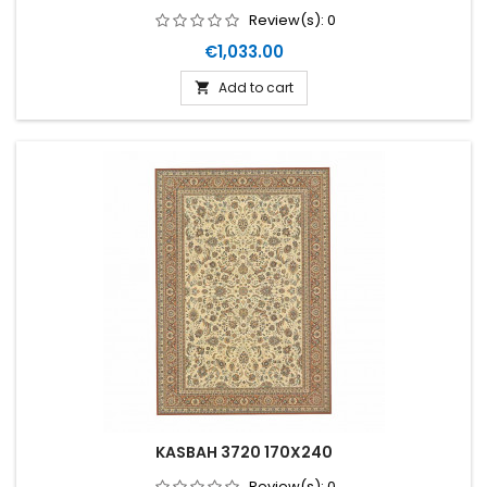
Review(s):
0
Price
€1,033.00
Add to cart

KASBAH 3720 170X240
Review(s):
0