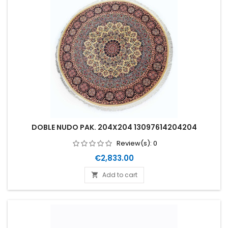
DOBLE NUDO PAK. 204X204 13097614204204
Review(s):
0
Price
€2,833.00
Add to cart
