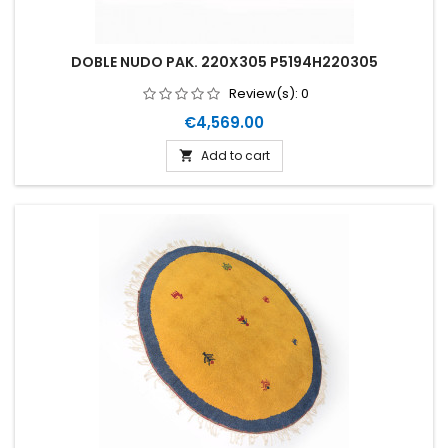
DOBLE NUDO PAK. 220X305 P5194H220305
Review(s):
0
Price
€4,569.00
Add to cart
