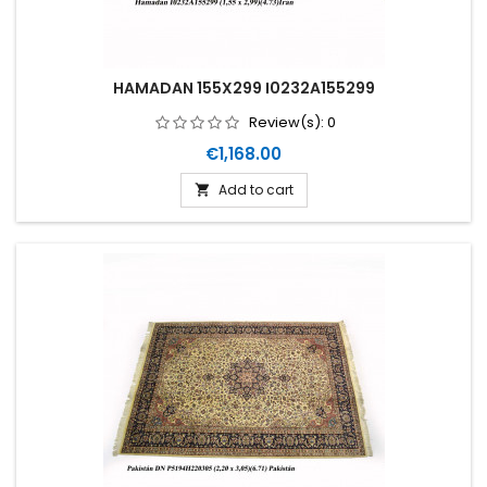
HAMADAN 155X299 I0232A155299
Review(s):
0
Price
€1,168.00
Add to cart
