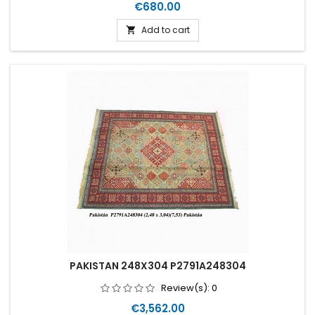
Price
€680.00
Add to cart

PAKISTAN 248X304 P2791A248304
Review(s):
0
Price
€3,562.00