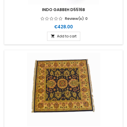
INDO GABBEH D5516B
Review(s):
0
Price
€428.00
Add to cart
