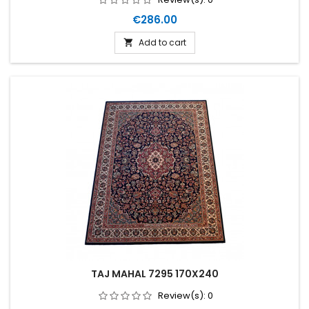
Price
€286.00
Add to cart

TAJ MAHAL 7295 170X240
Review(s):
0