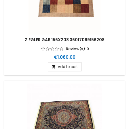
ZIEGLER GAB 156X208 36017089156208
Review(s):
0
Price
€1,060.00
Add to cart
