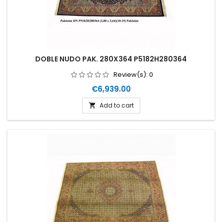
DOBLE NUDO PAK. 280X364 P5182H280364
Review(s):
0
Price
€6,939.00
Add to cart
