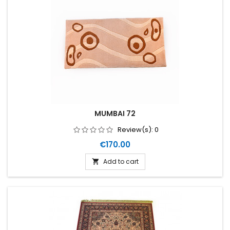
MUMBAI 72
Review(s):
0
Price
€170.00
Add to cart
