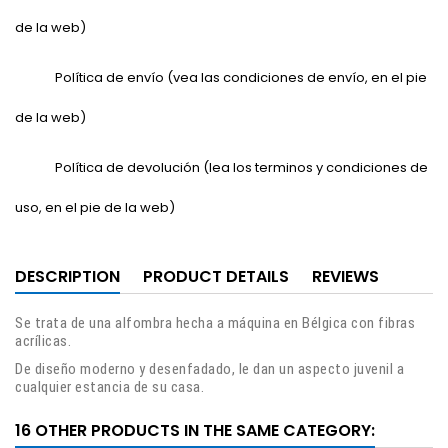
de la web)
Política de envío (vea las condiciones de envío, en el pie
de la web)
Política de devolución (lea los terminos y condiciones de
uso, en el pie de la web)
DESCRIPTION
PRODUCT DETAILS
REVIEWS
Se trata de una alfombra hecha a máquina en Bélgica con fibras
acrílicas.
De diseño moderno y desenfadado, le dan un aspecto juvenil a
cualquier estancia de su casa.
16 OTHER PRODUCTS IN THE SAME CATEGORY: