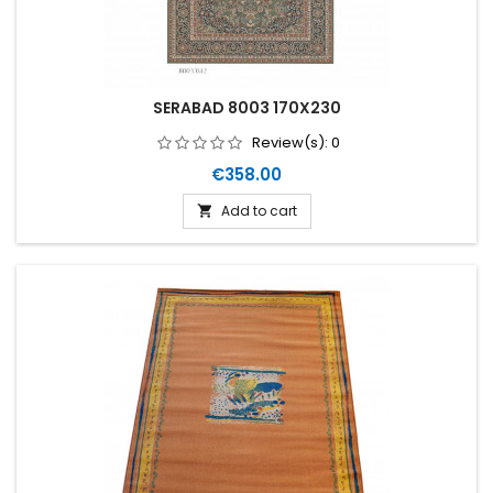
SERABAD 8003 170X230
Review(s):
0
Price
€358.00
Add to cart
