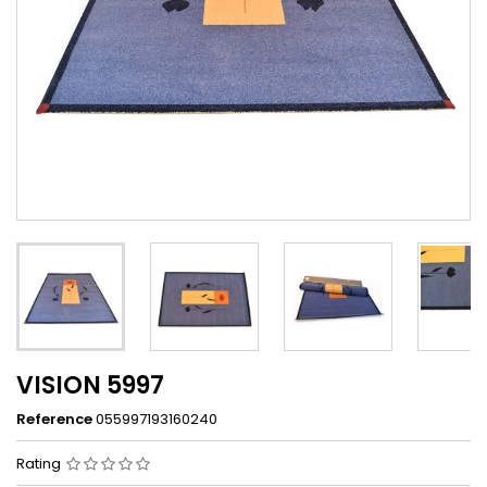
VISION 5997
Reference
055997193160240
Rating