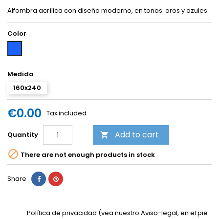
Alfombra acrílica con diseño moderno, en tonos oros y azules.
Color
Blue
Medida
160x240
€0.00
Tax included
Add to cart
Quantity


There are not enough products in stock
Share
Política de privacidad (vea nuestro Aviso-legal, en el pie