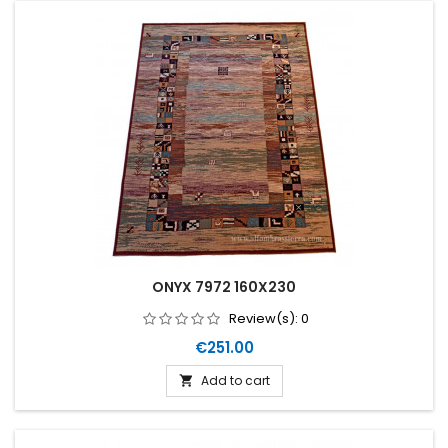
ONYX 7972 160X230
Review(s):
0
Price
€251.00
Add to cart
