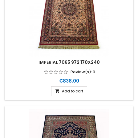
IMPERIAL 7065 972 170X240
Review(s):
0
Price
€838.00
Add to cart
