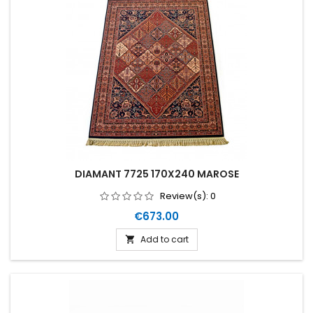
DIAMANT 7725 170X240 MAROSE
Review(s):
0
Price
€673.00
Add to cart
