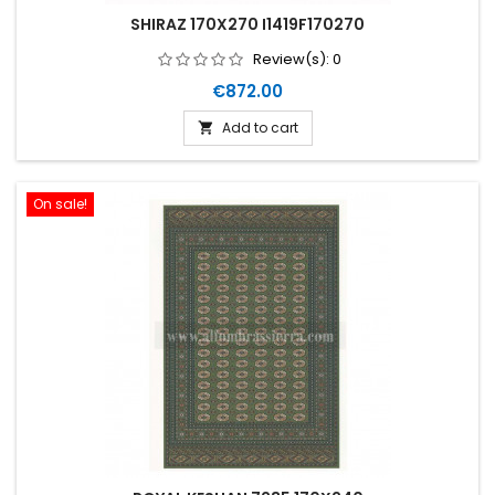
SHIRAZ 170X270 I1419F170270
Review(s):
0
Price
€872.00
Add to cart

On sale!