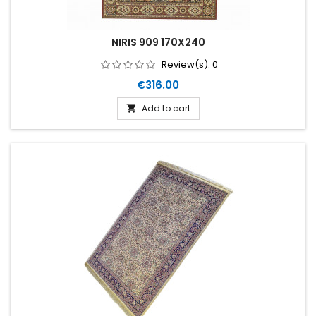
NIRIS 909 170X240
Review(s):
0
Price
€316.00
Add to cart
