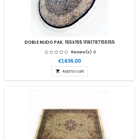
DOBLE NUDO PAK. 155X155 11161787155155
Review(s):
0
Price
€1,636.00
Add to cart
