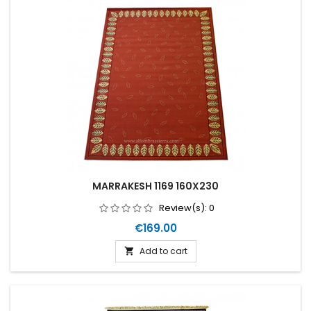
MARRAKESH 1169 160X230
Review(s):
0
Price
€169.00
Add to cart
