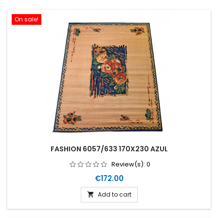
On sale!
FASHION 6057/633 170X230 AZUL
Review(s):
0
Price
€172.00
Add to cart
