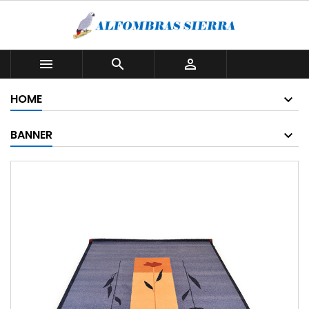



HOME
BANNER