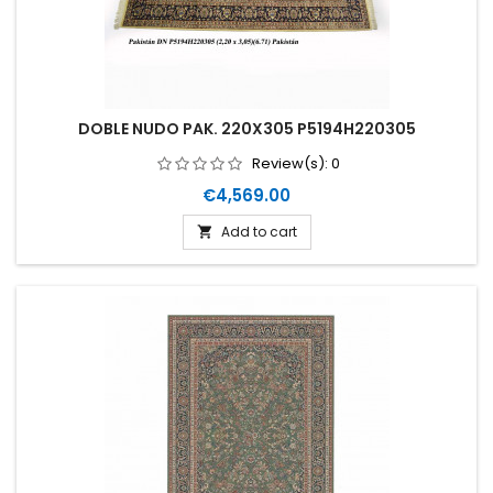
DOBLE NUDO PAK. 220X305 P5194H220305
Review(s):
0
Price
€4,569.00
Add to cart
