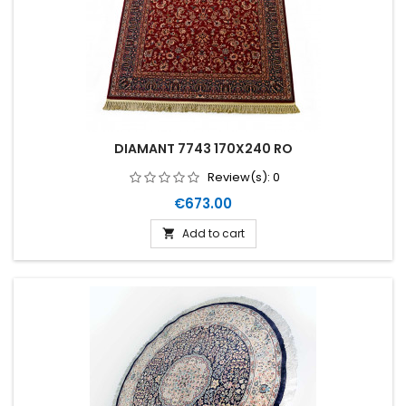
DIAMANT 7743 170X240 RO
Review(s):
0
Price
€673.00
Add to cart
