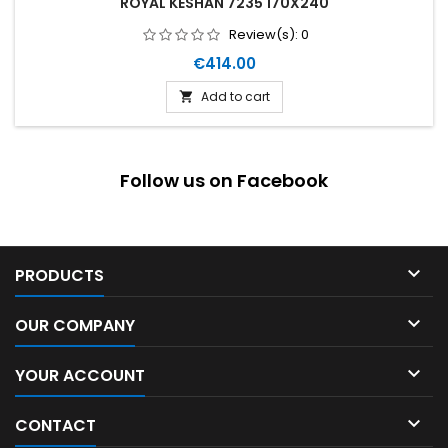
ROYAL KESHAN 7235 170X240
Review(s):
0
Price
€414.00
Add to cart

Follow us on Facebook

PRODUCTS

OUR COMPANY

YOUR ACCOUNT

CONTACT