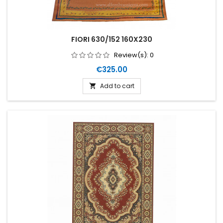
FIORI 630/152 160X230
Review(s):
0
Price
€325.00
Add to cart
