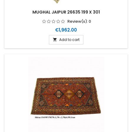
MUGHAL JAIPUR 26635 199 X 301
Review(s):
0
Price
€1,962.00
Add to cart
