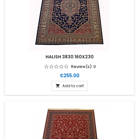
HALISH 3830 160X230
Review(s):
0
Price
€255.00
Add to cart
